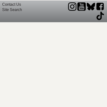
Contact Us
Site Search