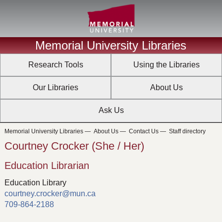
Memorial University Libraries
Research Tools
Using the Libraries
Our Libraries
About Us
Ask Us
Memorial University Libraries
—
About Us
—
Contact Us
—
Staff directory
Courtney Crocker (She / Her)
Education Librarian
Education Library
courtney.crocker@mun.ca
709-864-2188