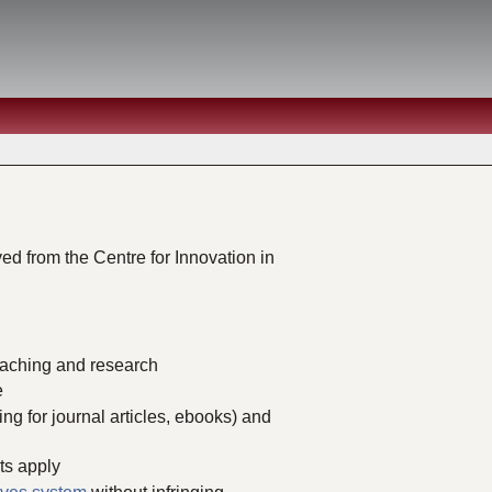
ed from the Centre for Innovation in
teaching and research
e
ing for journal articles, ebooks) and
ts apply