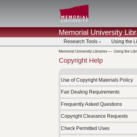
Memorial University Libr
Research Tools
Using the L
Memorial University Libraries
—
Using the Libr
Copyright Help
Use of Copyright Materials Policy
Fair Dealing Requirements
Frequently Asked Questions
Copyright Clearance Requests
Check Permitted Uses