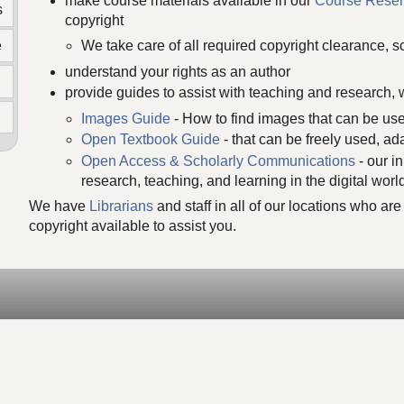
make course materials available in our
Course Reser
s
copyright
e
We take care of all required copyright clearance, sc
understand your rights as an author
provide guides to assist with teaching and research, 
Images Guide
- How to find images that can be use
Open Textbook Guide
- that can be freely used, ad
Open Access & Scholarly Communications
- our i
n
research, teaching, and learning in the digital worl
We have
Librarians
and staff in all of our locations who a
copyright available to assist you.