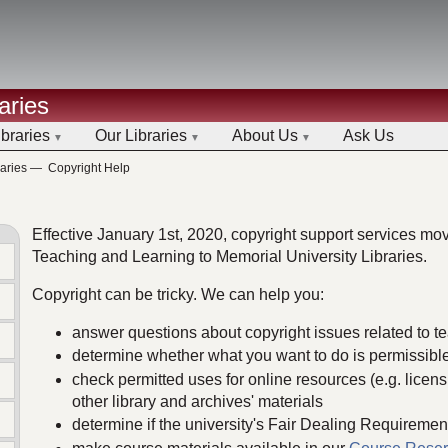
aries
ibraries
Our Libraries
About Us
Ask Us
aries
—
Copyright Help
Effective January 1st, 2020, copyright support services mov
Teaching and Learning to Memorial University Libraries.
Copyright can be tricky. We can help you:
answer questions about copyright issues related to 
determine whether what you want to do is permissibl
check permitted uses for online resources (e.g. licens
other library and archives' materials
determine if the university's Fair Dealing Requiremen