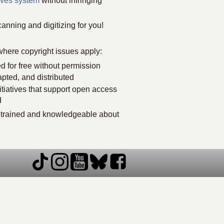
ves system
without infringing
anning and digitizing for you!
where copyright issues apply:
d for free without permission
apted, and distributed
itiatives that support open access
d
re trained and knowledgeable about