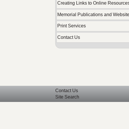
Creating Links to Online Resource
Memorial Publications and Websit
Print Services
Contact Us
Contact Us
Site Search