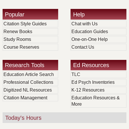
Popular
Help
Citation Style Guides
Chat with Us
Renew Books
Education Guides
Study Rooms
One-on-One Help
Course Reserves
Contact Us
Research Tools
Ed Resources
Education Article Search
TLC
Professional Collections
Ed Psych Inventories
Digitized NL Resources
K-12 Resources
Citation Management
Education Resources &
More
Today's Hours