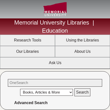
Memorial University Libraries
|
Education
Research Tools
Using the Libraries
Our Libraries
About Us
Ask Us
Advanced Search