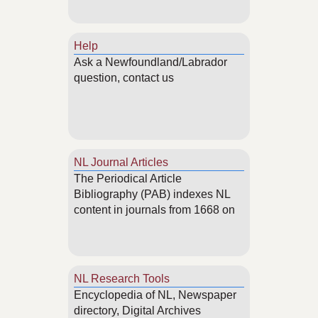
Help
Ask a Newfoundland/Labrador
question, contact us
NL Journal Articles
The Periodical Article
Bibliography (PAB) indexes NL
content in journals from 1668 on
NL Research Tools
Encyclopedia of NL, Newspaper
directory, Digital Archives