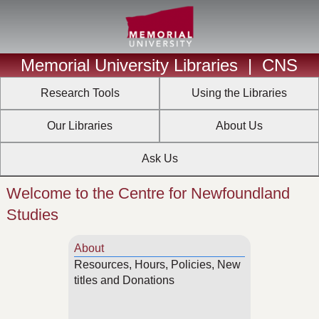
Memorial University Libraries
|
CNS
Research Tools
Using the Libraries
Our Libraries
About Us
Ask Us
Welcome to the Centre for Newfoundland
Studies
About
Resources, Hours, Policies, New
titles and Donations