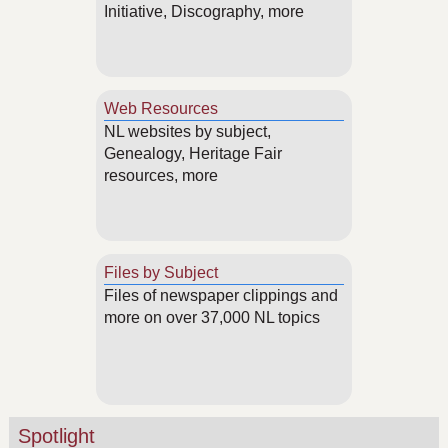
Initiative, Discography, more
Web Resources
NL websites by subject,
Genealogy, Heritage Fair
resources, more
Files by Subject
Files of newspaper clippings and
more on over 37,000 NL topics
Spotlight