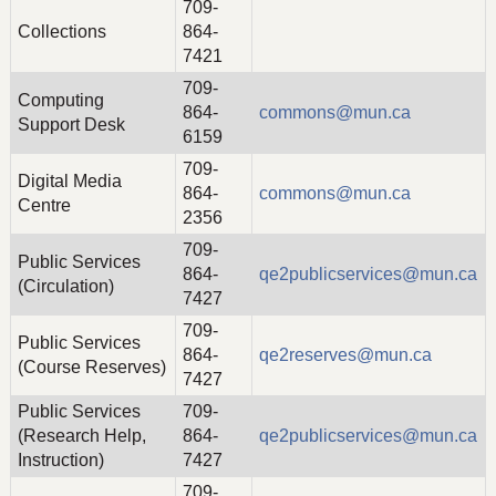
709-
Collections
864-
7421
709-
Computing
864-
commons@mun.ca
Support Desk
6159
709-
Digital Media
864-
commons@mun.ca
Centre
2356
709-
Public Services
864-
qe2publicservices@mun.ca
(Circulation)
7427
709-
Public Services
864-
qe2reserves@mun.ca
(Course Reserves)
7427
Public Services
709-
(Research Help,
864-
qe2publicservices@mun.ca
Instruction)
7427
709-