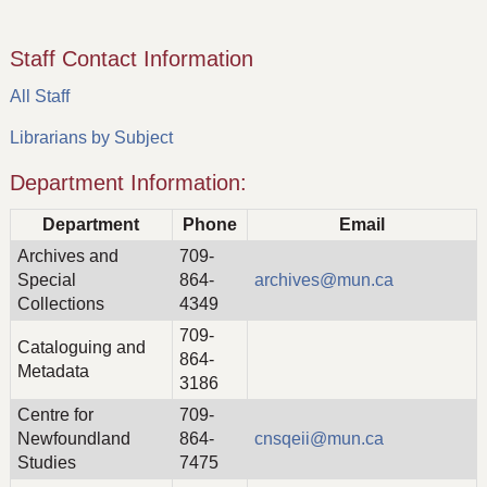
Staff Contact Information
All Staff
Librarians by Subject
Department Information:
Department
Phone
Email
Archives and
709-
Special
864-
archives@mun.ca
Collections
4349
709-
Cataloguing and
864-
Metadata
3186
Centre for
709-
Newfoundland
864-
cnsqeii@mun.ca
Studies
7475