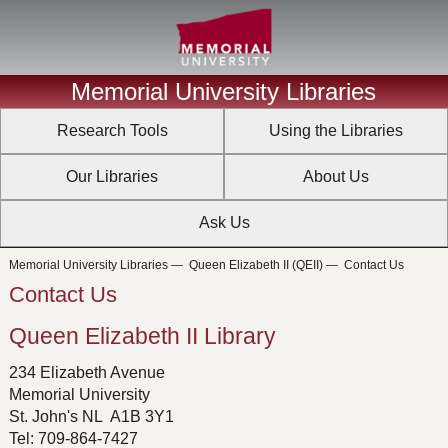
Memorial University Libraries
Research Tools
Using the Libraries
Our Libraries
About Us
Ask Us
Memorial University Libraries
—
Queen Elizabeth II (QEII)
—
Contact Us
Contact Us
Queen Elizabeth II Library
234 Elizabeth Avenue
Memorial University
St. John's NL A1B 3Y1
Tel: 709-864-7427