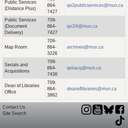
Public Services
864-
qe2publicservices@mun.ca
(Distance Plus)
7427
Public Services
709-
(Document
864-
qe2ill@mun.ca
Delivery)
7427
709-
Map Room
864-
archives@mun.ca
3226
709-
Serials and
864-
qeiiacq@mun.ca
Acquisitions
7438
709-
Dean of Libraries
864-
deanoflibraries@mun.ca
Office
3862
Contact Us
Site Search