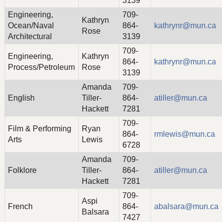
3139
Engineering,
709-
Kathryn
Ocean/Naval
864-
kathrynr@mun.ca
Rose
Architectural
3139
709-
Engineering,
Kathryn
864-
kathrynr@mun.ca
Process/Petroleum
Rose
3139
Amanda
709-
English
Tiller-
864-
atiller@mun.ca
Hackett
7281
709-
Film & Performing
Ryan
864-
rmlewis@mun.ca
Arts
Lewis
6728
Amanda
709-
Folklore
Tiller-
864-
atiller@mun.ca
Hackett
7281
709-
Aspi
French
864-
abalsara@mun.ca
Balsara
7427