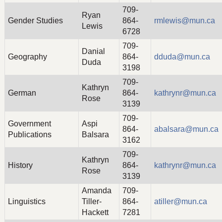
709-
Ryan
Gender Studies
864-
rmlewis@mun.ca
Lewis
6728
709-
Danial
Geography
864-
dduda@mun.ca
Duda
3198
709-
Kathryn
German
864-
kathrynr@mun.ca
Rose
3139
709-
Government
Aspi
864-
abalsara@mun.ca
Publications
Balsara
3162
709-
Kathryn
History
864-
kathrynr@mun.ca
Rose
3139
Amanda
709-
Linguistics
Tiller-
864-
atiller@mun.ca
Hackett
7281