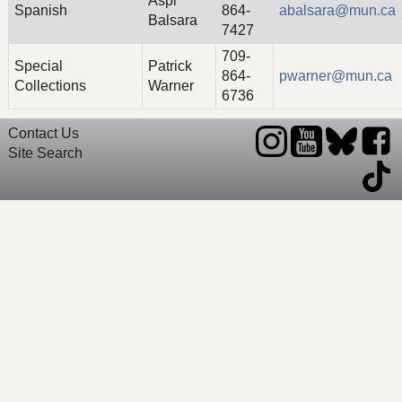
Aspi
Spanish
864-
abalsara@mun.ca
Balsara
7427
709-
Special
Patrick
864-
pwarner@mun.ca
Collections
Warner
6736
Contact Us
Site Search