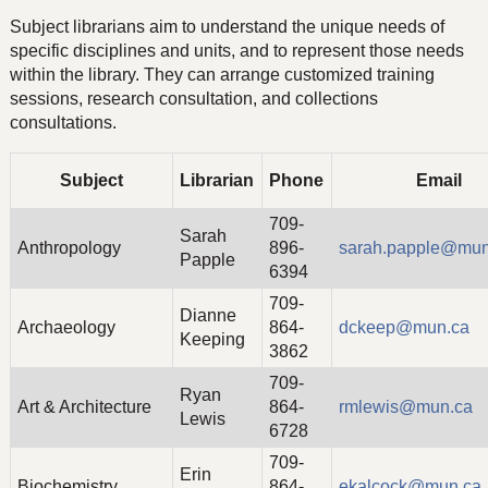
Subject librarians aim to understand the unique needs of
specific disciplines and units, and to represent those needs
within the library. They can arrange customized training
sessions, research consultation, and collections
consultations.
Subject
Librarian
Phone
Email
709-
Sarah
Anthropology
896-
sarah.papple@mun
Papple
6394
709-
Dianne
Archaeology
864-
dckeep@mun.ca
Keeping
3862
709-
Ryan
Art & Architecture
864-
rmlewis@mun.ca
Lewis
6728
709-
Erin
Biochemistry
864-
ekalcock@mun.ca