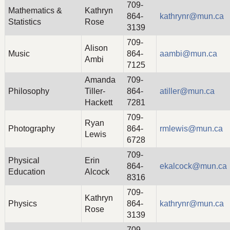
709-
Mathematics &
Kathryn
864-
kathrynr@mun.ca
Statistics
Rose
3139
709-
Alison
Music
864-
aambi@mun.ca
Ambi
7125
Amanda
709-
Philosophy
Tiller-
864-
atiller@mun.ca
Hackett
7281
709-
Ryan
Photography
864-
rmlewis@mun.ca
Lewis
6728
709-
Physical
Erin
864-
ekalcock@mun.ca
Education
Alcock
8316
709-
Kathryn
Physics
864-
kathrynr@mun.ca
Rose
3139
709-