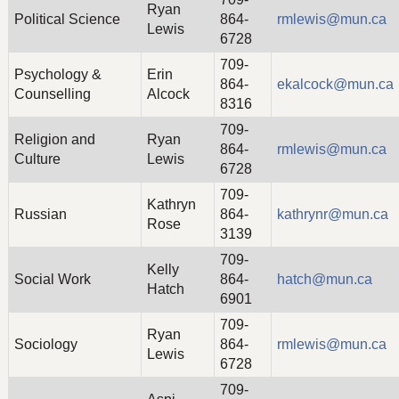
Ryan
Political Science
864-
rmlewis@mun.ca
Lewis
6728
709-
Psychology &
Erin
864-
ekalcock@mun.ca
Counselling
Alcock
8316
709-
Religion and
Ryan
864-
rmlewis@mun.ca
Culture
Lewis
6728
709-
Kathryn
Russian
864-
kathrynr@mun.ca
Rose
3139
709-
Kelly
Social Work
864-
hatch@mun.ca
Hatch
6901
709-
Ryan
Sociology
864-
rmlewis@mun.ca
Lewis
6728
709-