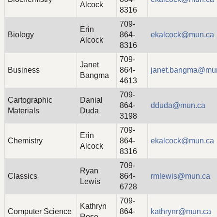
Alcock
8316
709-
Erin
Biology
864-
ekalcock@mun.ca
Alcock
8316
709-
Janet
Business
864-
janet.bangma@mu
Bangma
4613
709-
Cartographic
Danial
864-
dduda@mun.ca
Materials
Duda
3198
709-
Erin
Chemistry
864-
ekalcock@mun.ca
Alcock
8316
709-
Ryan
Classics
864-
rmlewis@mun.ca
Lewis
6728
709-
Kathryn
Computer Science
864-
kathrynr@mun.ca
Rose