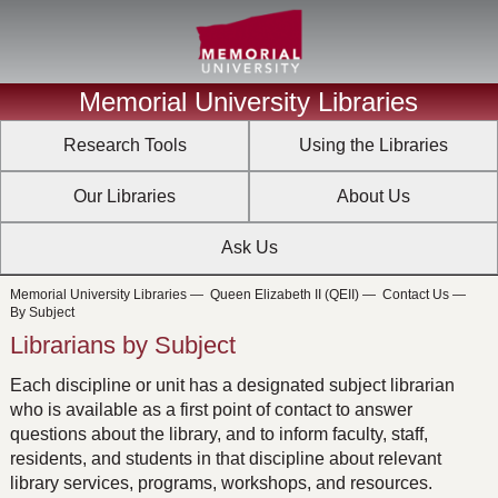
Memorial University Libraries
Research Tools
Using the Libraries
Our Libraries
About Us
Ask Us
Memorial University Libraries
—
Queen Elizabeth II (QEII)
—
Contact Us
—
By Subject
Librarians by Subject
Each discipline or unit has a designated subject librarian
who is available as a first point of contact to answer
questions about the library, and to inform faculty, staff,
residents, and students in that discipline about relevant
library services, programs, workshops, and resources.