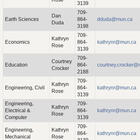
3139
709-
Dan
Earth Sciences
864-
dduda@mun.ca
Duda
3198
709-
Kathryn
Economics
864-
kathrynr@mun.ca
Rose
3139
709-
Courtney
Education
864-
courtney.crocker@
Crocker
2188
709-
Kathryn
Engineering, Civil
864-
kathrynr@mun.ca
Rose
3139
Engineering,
709-
Kathryn
Electrical &
864-
kathrynr@mun.ca
Rose
Computer
3139
709-
Engineering,
Kathryn
864-
kathrynr@mun.ca
Mechanical
Rose