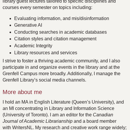
library guest lectures tailored to specific disciplines and
courses every semester on topics including:
Evaluating information, and mis/disinformation
Generative AI
Conducting searches in academic databases
Citation styles and citation management
Academic Integrity
Library resources and services
I strive to foster a thriving academic community, and I also
participate in and organize events in the library and at the
Grenfell Campus more broadly. Additionally, I manage the
Grenfell Library’s social media channels.
More about me
I hold an MA in English Literature (Queen’s University), and
an MI concentrating in Library and Information Science
(University of Toronto). I am an editor for the
Canadian
Journal of Academic Librarianship
and a board member
with WritersNL. My research and creative work range widely;