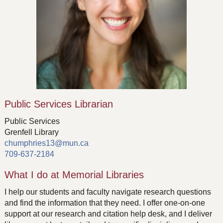
Public Services Librarian
Public Services
Grenfell Library
chumphries13@mun.ca
709-637-2184
What I do at Memorial Libraries
I help our students and faculty navigate research questions
and find the information that they need. I offer one-on-one
support at our research and citation help desk, and I deliver