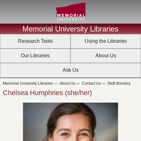
Memorial University Libraries
Research Tools
Using the Libraries
Our Libraries
About Us
Ask Us
Memorial University Libraries
—
About Us
—
Contact Us
—
Staff directory
Chelsea Humphries (she/her)