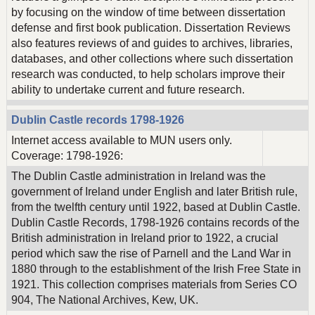
by focusing on the window of time between dissertation
defense and first book publication. Dissertation Reviews
also features reviews of and guides to archives, libraries,
databases, and other collections where such dissertation
research was conducted, to help scholars improve their
ability to undertake current and future research.
Dublin Castle records 1798-1926
Internet access available to MUN users only.
Coverage: 1798-1926:
The Dublin Castle administration in Ireland was the
government of Ireland under English and later British rule,
from the twelfth century until 1922, based at Dublin Castle.
Dublin Castle Records, 1798-1926 contains records of the
British administration in Ireland prior to 1922, a crucial
period which saw the rise of Parnell and the Land War in
1880 through to the establishment of the Irish Free State in
1921. This collection comprises materials from Series CO
904, The National Archives, Kew, UK.