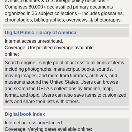
events, countries & U.S. foreign policy decisions --
Comprises 80,000+ declassified primary documents
organized in 36 subject collections -- Includes glossaries,
chronologies, bibliographies, overviews, & photographs.
Digital Public Library of America
Internet access unrestricted.
Coverage: Unspecified coverage available
online:
Search engine - single point of access to millions of items
including photographs, manuscripts, books, sounds,
moving images, and more from libraries, archives, and
museums around the United States. Users can browse
and search the DPLA's collections by timeline, map,
format, and topic. Users can also save items to customized
lists and share their lists with others.
Digital book index
Internet access unrestricted.
Coverage: Varying dates available online: