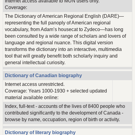
Internet access available to MUN users only.
Coverage:
The Dictionary of American Regional English (DARE)—
representing the full panoply of American regional
vocabulary, from Adam’s housecat to Zydeco—has long
been consulted by a wide range of scholars and lovers of
language and regional nuance. This digital version
transforms the dictionary into an interactive, multimedia
tool that will greatly benefit both scholarly inquiry and
general intellectual curiosity.
Dictionary of Canadian biography
Internet access unrestricted.
Coverage: Years 1000-1930 + selected updated
material available online:
Index, full-text - accounts of the lives of 8400 people who
contributed significantly to the development of Canada -
browse by name, occupation, region of birth or activity.
Dictionary of literary biography