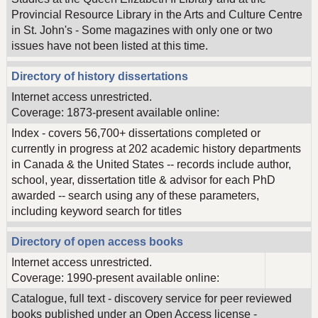
Provincial Resource Library in the Arts and Culture Centre
in St. John's - Some magazines with only one or two
issues have not been listed at this time.
Directory of history dissertations
Internet access unrestricted.
Coverage: 1873-present available online:
Index - covers 56,700+ dissertations completed or
currently in progress at 202 academic history departments
in Canada & the United States -- records include author,
school, year, dissertation title & advisor for each PhD
awarded -- search using any of these parameters,
including keyword search for titles
Directory of open access books
Internet access unrestricted.
Coverage: 1990-present available online:
Catalogue, full text - discovery service for peer reviewed
books published under an Open Access license -