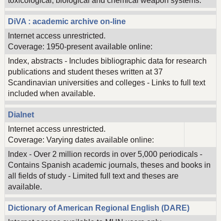
toxicological, biological and chemical weapon systems.
DiVA : academic archive on-line
Internet access unrestricted.
Coverage: 1950-present available online:
Index, abstracts - Includes bibliographic data for research
publications and student theses written at 37
Scandinavian universities and colleges - Links to full text
included when available.
Dialnet
Internet access unrestricted.
Coverage: Varying dates available online:
Index - Over 2 million records in over 5,000 periodicals -
Contains Spanish academic journals, theses and books in
all fields of study - Limited full text and theses are
available.
Dictionary of American Regional English (DARE)