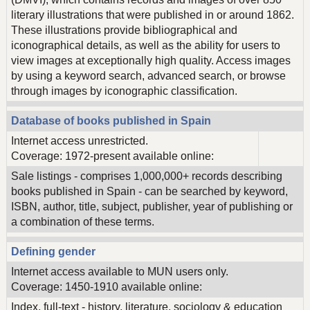
literary illustrations that were published in or around 1862.
These illustrations provide bibliographical and
iconographical details, as well as the ability for users to
view images at exceptionally high quality. Access images
by using a keyword search, advanced search, or browse
through images by iconographic classification.
Database of books published in Spain
Internet access unrestricted.
Coverage: 1972-present available online:
Sale listings - comprises 1,000,000+ records describing
books published in Spain - can be searched by keyword,
ISBN, author, title, subject, publisher, year of publishing or
a combination of these terms.
Defining gender
Internet access available to MUN users only.
Coverage: 1450-1910 available online:
Index, full-text - history, literature, sociology & education