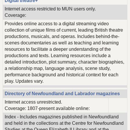
Digital theatre+
Internet access restricted to MUN users only.
Coverage:
Provides online access to a digital streaming video
collection of unique films of current, leading British theatre
productions, musicals, and operas. Includes behind-the-
scenes documentaries as well as teaching and learning
resources to facilitate a deeper understanding of the
productions and texts. Learning resources include a
detailed introduction, plot summary, character biographies,
a relationship map, language analysis, scene study,
performance background and historical context for each
play. Updates vary.
Directory of Newfoundland and Labrador magazines
Internet access unrestricted.
Coverage: 1807-present available online:
Index - Includes magazines published in Newfoundland
and held in the collections at the Centre for Newfoundland
Studies at the Queen Elizabeth II Library and at the