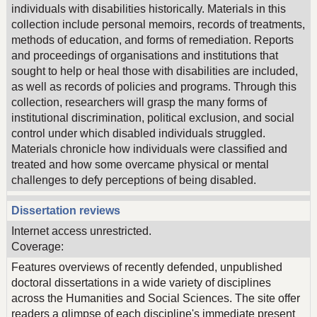
individuals with disabilities historically. Materials in this
collection include personal memoirs, records of treatments,
methods of education, and forms of remediation. Reports
and proceedings of organisations and institutions that
sought to help or heal those with disabilities are included,
as well as records of policies and programs. Through this
collection, researchers will grasp the many forms of
institutional discrimination, political exclusion, and social
control under which disabled individuals struggled.
Materials chronicle how individuals were classified and
treated and how some overcame physical or mental
challenges to defy perceptions of being disabled.
Dissertation reviews
Internet access unrestricted.
Coverage:
Features overviews of recently defended, unpublished
doctoral dissertations in a wide variety of disciplines
across the Humanities and Social Sciences. The site offer
readers a glimpse of each discipline's immediate present