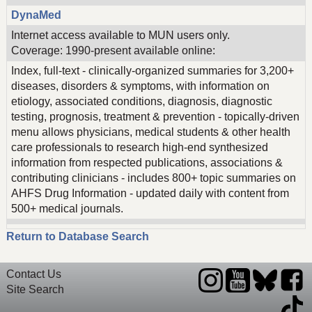
DynaMed
Internet access available to MUN users only.
Coverage: 1990-present available online:
Index, full-text - clinically-organized summaries for 3,200+
diseases, disorders & symptoms, with information on
etiology, associated conditions, diagnosis, diagnostic
testing, prognosis, treatment & prevention - topically-driven
menu allows physicians, medical students & other health
care professionals to research high-end synthesized
information from respected publications, associations &
contributing clinicians - includes 800+ topic summaries on
AHFS Drug Information - updated daily with content from
500+ medical journals.
Return to Database Search
Contact Us
Site Search