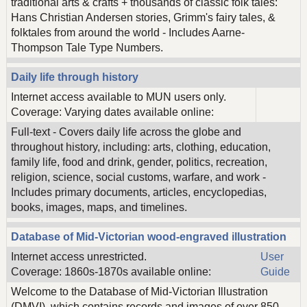
traditional arts & crafts + thousands of classic folk tales:
Hans Christian Andersen stories, Grimm's fairy tales, &
folktales from around the world - Includes Aarne-
Thompson Tale Type Numbers.
Daily life through history
Internet access available to MUN users only.
Coverage: Varying dates available online:
Full-text - Covers daily life across the globe and
throughout history, including: arts, clothing, education,
family life, food and drink, gender, politics, recreation,
religion, science, social customs, warfare, and work -
Includes primary documents, articles, encyclopedias,
books, images, maps, and timelines.
Database of Mid-Victorian wood-engraved illustration
Internet access unrestricted.
User
Coverage: 1860s-1870s available online:
Guide
Welcome to the Database of Mid-Victorian Illustration
(DMVI), which contains records and images of over 850