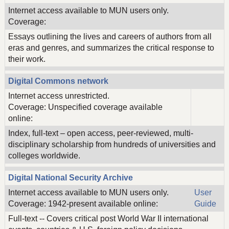
Internet access available to MUN users only.
Coverage:
Essays outlining the lives and careers of authors from all
eras and genres, and summarizes the critical response to
their work.
Digital Commons network
Internet access unrestricted.
Coverage: Unspecified coverage available
online:
Index, full-text – open access, peer-reviewed, multi-
disciplinary scholarship from hundreds of universities and
colleges worldwide.
Digital National Security Archive
Internet access available to MUN users only.
User
Coverage: 1942-present available online:
Guide
Full-text -- Covers critical post World War II international