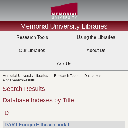
Memorial University Libraries
Research Tools
Using the Libraries
Our Libraries
About Us
Ask Us
Memorial University Libraries
—
Research Tools
—
Databases
—
AlphaSearchResults
Search Results
Database Indexes by Title
D
DART-Europe E-theses portal