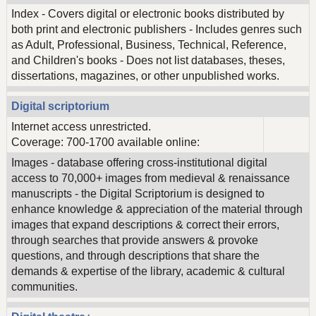
Index - Covers digital or electronic books distributed by
both print and electronic publishers - Includes genres such
as Adult, Professional, Business, Technical, Reference,
and Children's books - Does not list databases, theses,
dissertations, magazines, or other unpublished works.
Digital scriptorium
Internet access unrestricted.
Coverage: 700-1700 available online:
Images - database offering cross-institutional digital
access to 70,000+ images from medieval & renaissance
manuscripts - the Digital Scriptorium is designed to
enhance knowledge & appreciation of the material through
images that expand descriptions & correct their errors,
through searches that provide answers & provoke
questions, and through descriptions that share the
demands & expertise of the library, academic & cultural
communities.