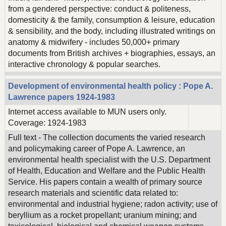
from a gendered perspective: conduct & politeness,
domesticity & the family, consumption & leisure, education
& sensibility, and the body, including illustrated writings on
anatomy & midwifery - includes 50,000+ primary
documents from British archives + biographies, essays, an
interactive chronology & popular searches.
Development of environmental health policy : Pope A.
Lawrence papers 1924-1983
Internet access available to MUN users only.
Coverage: 1924-1983
Full text - The collection documents the varied research
and policymaking career of Pope A. Lawrence, an
environmental health specialist with the U.S. Department
of Health, Education and Welfare and the Public Health
Service. His papers contain a wealth of primary source
research materials and scientific data related to:
environmental and industrial hygiene; radon activity; use of
beryllium as a rocket propellant; uranium mining; and