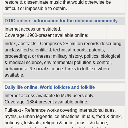
restore & disseminate music that would otherwise be
difficult or impossible to obtain.
DTIC online : information for the defense community
Internet access unrestricted.
Coverage: 1900-present available online:
Index, abstracts - Comprises 2+ million records describing
unclassified scientific & technical reports, patents,
proceedings, or theses: military history, politics, biological
& medical science, environmental pollution & control,
behavioural & social science. Links to full-text when
available.
Daily life online. World folklore and folklife
Internet access available to MUN users only.
Coverage: 1884-present available online:
Full-text - Reference works covering international tales,
myths, & urban legends, celebrations, rituals, food & drink,
holidays, festivals, religion & belief, music & dance,