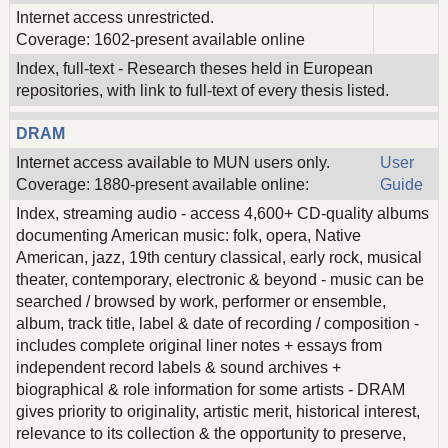
Internet access unrestricted.
Coverage: 1602-present available online
Index, full-text - Research theses held in European
repositories, with link to full-text of every thesis listed.
DRAM
Internet access available to MUN users only.
User
Coverage: 1880-present available online:
Guide
Index, streaming audio - access 4,600+ CD-quality albums
documenting American music: folk, opera, Native
American, jazz, 19th century classical, early rock, musical
theater, contemporary, electronic & beyond - music can be
searched / browsed by work, performer or ensemble,
album, track title, label & date of recording / composition -
includes complete original liner notes + essays from
independent record labels & sound archives +
biographical & role information for some artists - DRAM
gives priority to originality, artistic merit, historical interest,
relevance to its collection & the opportunity to preserve,