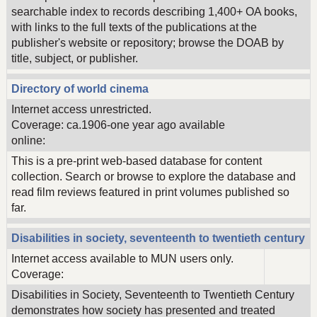
searchable index to records describing 1,400+ OA books,
with links to the full texts of the publications at the
publisher's website or repository; browse the DOAB by
title, subject, or publisher.
Directory of world cinema
Internet access unrestricted.
Coverage: ca.1906-one year ago available
online:
This is a pre-print web-based database for content
collection. Search or browse to explore the database and
read film reviews featured in print volumes published so
far.
Disabilities in society, seventeenth to twentieth century
Internet access available to MUN users only.
Coverage:
Disabilities in Society, Seventeenth to Twentieth Century
demonstrates how society has presented and treated