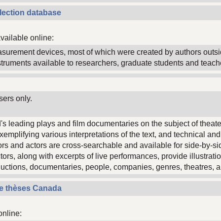
ollection database
vailable online:
asurement devices, most of which were created by authors outs
struments available to researchers, graduate students and teach
sers only.
's leading plays and film documentaries on the subject of theat
xemplifying various interpretations of the text, and technical an
ors and actors are cross-searchable and available for side-by-s
ctors, along with excerpts of live performances, provide illustrat
uctions, documentaries, people, companies, genres, theatres, a
de thèses Canada
online: