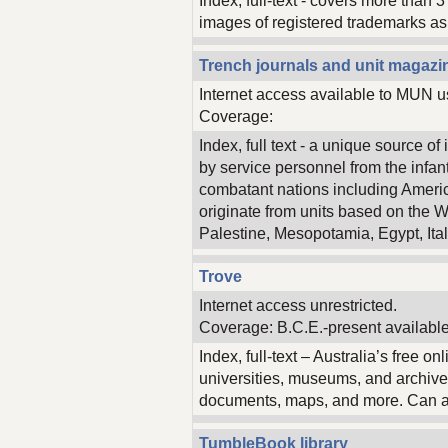
Index, full-text - covers more than 
images of registered trademarks as 
Trench journals and unit magazin
Internet access available to MUN u
Coverage:
Index, full text - a unique source 
by service personnel from the infantry
combatant nations including Ameri
originate from units based on the W
Palestine, Mesopotamia, Egypt, Ital
Trove
Internet access unrestricted.
Coverage: B.C.E.-present available
Index, full-text – Australia’s free o
universities, museums, and archive
documents, maps, and more. Can als
TumbleBook library