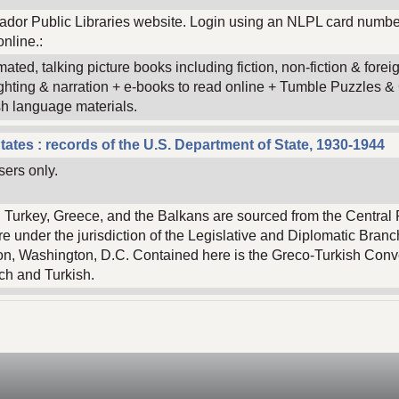
dor Public Libraries website. Login using an NLPL card numbe
nline.:
mated, talking picture books including fiction, non-fiction & for
ighting & narration + e-books to read online + Tumble Puzzles
h language materials.
tates : records of the U.S. Department of State, 1930-1944
sers only.
n Turkey, Greece, and the Balkans are sourced from the Central 
e under the jurisdiction of the Legislative and Diplomatic Branch
on, Washington, D.C. Contained here is the Greco-Turkish Conv
nch and Turkish.