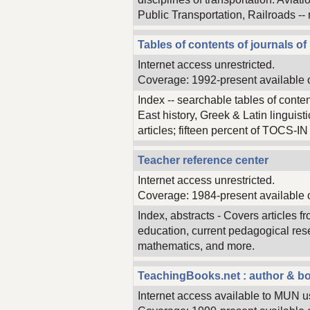
Public Transportation, Railroads --
Tables of contents of journals of 
Internet access unrestricted.
Coverage: 1992-present available 
Index -- searchable tables of conte
East history, Greek & Latin linguis
articles; fifteen percent of TOCS-IN en
Teacher reference center
Internet access unrestricted.
Coverage: 1984-present available 
Index, abstracts - Covers articles
education, current pedagogical rese
mathematics, and more.
TeachingBooks.net : author & bo
Internet access available to MUN u