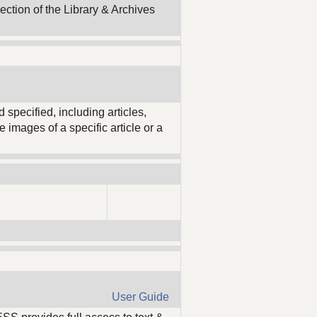
ection of the Library & Archives
 specified, including articles,
 images of a specific article or a
User Guide