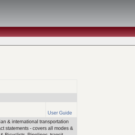
User Guide
an & international transportation
act statements - covers all modes &
 Bicyclists, Pipelines, transit,