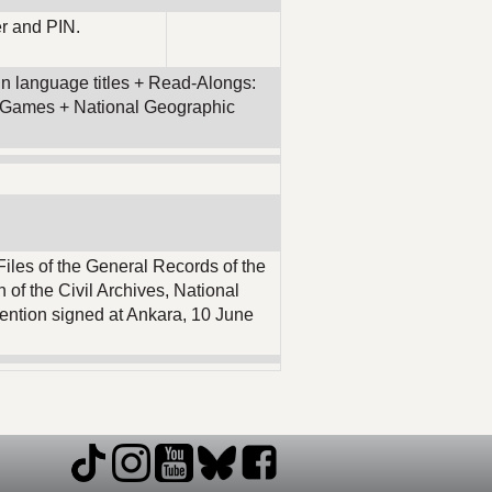
r and PIN.
eign language titles + Read-Alongs:
 & Games + National Geographic
Files of the General Records of the
 of the Civil Archives, National
ention signed at Ankara, 10 June