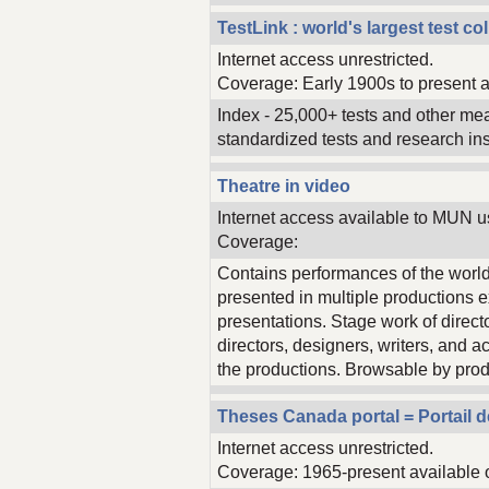
TestLink : world's largest test c
Internet access unrestricted.
Coverage: Early 1900s to present a
Index - 25,000+ tests and other me
standardized tests and research in
Theatre in video
Internet access available to MUN u
Coverage:
Contains performances of the world
presented in multiple productions e
presentations. Stage work of direct
directors, designers, writers, and a
the productions. Browsable by prod
Theses Canada portal = Portail 
Internet access unrestricted.
Coverage: 1965-present available 