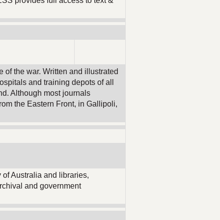
ESS provides full access to text &
of the war. Written and illustrated
hospitals and training depots of all
nd. Although most journals
om the Eastern Front, in Gallipoli,
 of Australia and libraries,
archival and government