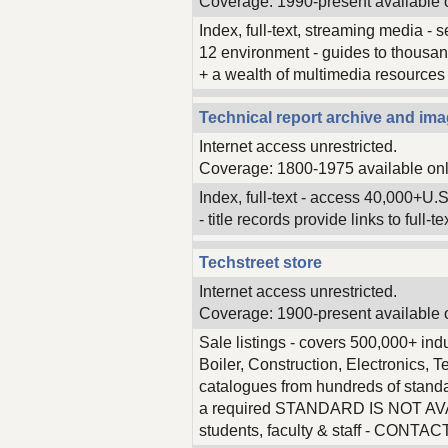
Coverage: 1990-present available 
Index, full-text, streaming media -
12 environment - guides to thousand
+ a wealth of multimedia resources on
Technical report archive and ima
Internet access unrestricted.
Coverage: 1800-1975 available onl
Index, full-text - access 40,000+U.S.
- title records provide links to full-
Techstreet store
Internet access unrestricted.
Coverage: 1900-present available 
Sale listings - covers 500,000+ indu
Boiler, Construction, Electronics,
catalogues from hundreds of stan
a required STANDARD IS NOT AVAILA
students, faculty & staff - CONTA