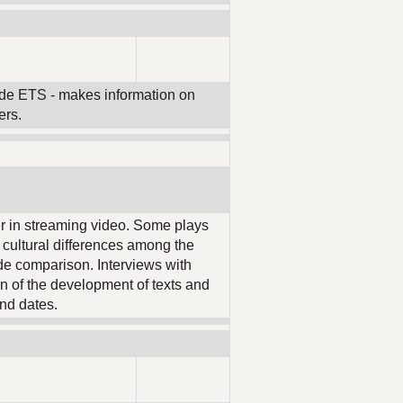
ide ETS - makes information on
ers.
er in streaming video. Some plays
d cultural differences among the
ide comparison. Interviews with
ion of the development of texts and
nd dates.