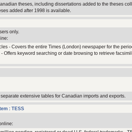
Canadian theses, including dissertations added to the theses coll
eses added after 1998 is available.
sers only.
ine:
ticles - Covers the entire Times (London) newspaper for the period
 - Offers keyword searching or date browsing to retrieve facsimile
d separate extensive tables for Canadian imports and exports.
stem : TESS
online: