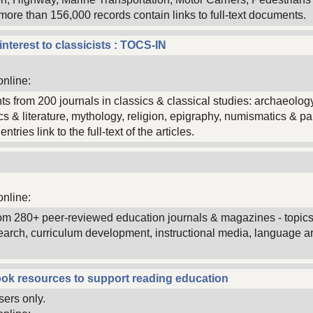
 more than 156,000 records contain links to full-text documents.
interest to classicists : TOCS-IN
online:
nts from 200 journals in classics & classical studies: archaeol
tics & literature, mythology, religion, epigraphy, numismatics & 
tries link to the full-text of the articles.
online:
 from 280+ peer-reviewed education journals & magazines - topic
arch, curriculum development, instructional media, language art
ok resources to support reading education
sers only.