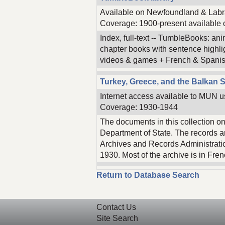
Available on Newfoundland & Labra
Coverage: 1900-present available o
Index, full-text -- TumbleBooks: ani
chapter books with sentence highl
videos & games + French & Spanis
Turkey, Greece, and the Balkan S
Internet access available to MUN u
Coverage: 1930-1944
The documents in this collection o
Department of State. The records ar
Archives and Records Administrati
1930. Most of the archive is in Fre
Return to Database Search
Contact Us
Site Search