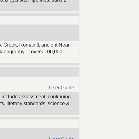
ogy, Greek, Roman & ancient Near
palaeography - covers 100,000
User Guide
s include assessment, continuing
s, literacy standards, science &