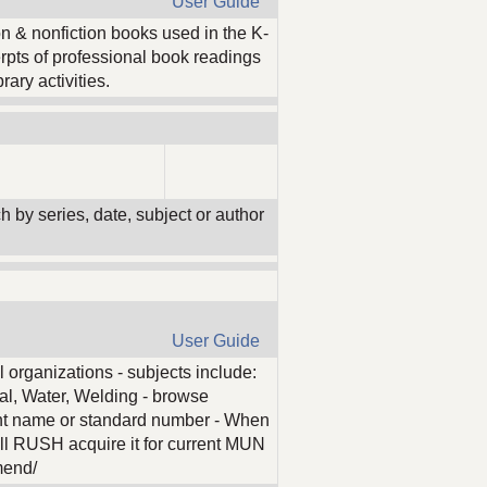
User Guide
on & nonfiction books used in the K-
erpts of professional book readings
rary activities.
ch by series, date, subject or author
User Guide
l organizations - subjects include:
al, Water, Welding - browse
nt name or standard number - When
l RUSH acquire it for current MUN
mend/