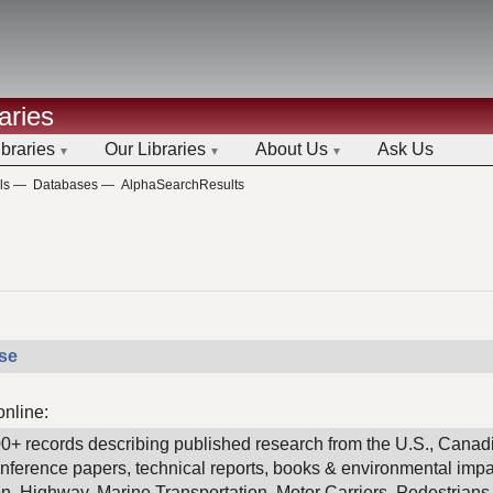
aries
ibraries
Our Libraries
About Us
Ask Us
ls
—
Databases
—
AlphaSearchResults
ase
online:
00+ records describing published research from the U.S., Canadi
conference papers, technical reports, books & environmental imp
ion, Highway, Marine Transportation, Motor Carriers, Pedestrians &