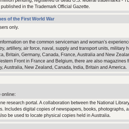
3 million pending, registered or dead U.S. federal trademarks - T
published in the Trademark Official Gazette.
es of the First World War
sers only.
of information on the common serviceman and woman's experience 
, artillery, air force, naval, supply and transport units, military 
ca, Britain, Germany, Canada, France, Australia and New Zeala
estern Front in France and Belgium, there are also magazines fr
y, Australia, New Zealand, Canada, India, Britain and America.
 online:
nline research portal. A collaboration between the National Library
s. Includes digital copies of newspapers, books, photographs, 
o be used to locate physical copies held in Australia.