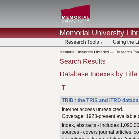
Memorial University Libr
Research Tools
Using the L
Memorial University Libraries
—
Research Too
Search Results
Database Indexes by Title
T
TRID : the TRIS and ITRD datab
Internet access unrestricted.
Coverage: 1923-present available 
Index, abstracts - includes 1,090,0
sources - covers journal articles, 
disciplines of transportation: Aviat