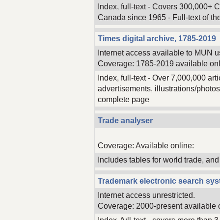
Index, full-text - Covers 300,000+ 
Canada since 1965 - Full-text of th
Times digital archive, 1785-2019
Internet access available to MUN u
Coverage: 1785-2019 available onl
Index, full-text - Over 7,000,000 ar
advertisements, illustrations/photos
complete page
Trade analyser
Coverage: Available online:
Includes tables for world trade, an
Trademark electronic search sy
Internet access unrestricted.
Coverage: 2000-present available 