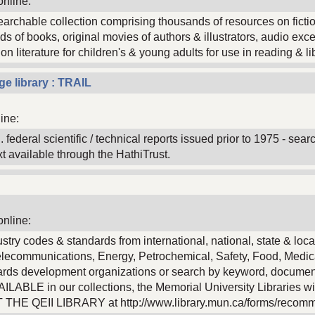
online:
 searchable collection comprising thousands of resources on ficti
s of books, original movies of authors & illustrators, audio exc
 literature for children's & young adults for use in reading & lib
ge library : TRAIL
ine:
 federal scientific / technical reports issued prior to 1975 - sear
text available through the HathiTrust.
online:
stry codes & standards from international, national, state & loca
 Telecommunications, Energy, Petrochemical, Safety, Food, Medic
dards development organizations or search by keyword, docume
BLE in our collections, the Memorial University Libraries wil
CT THE QEII LIBRARY at http://www.library.mun.ca/forms/recom