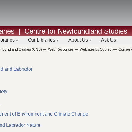
aries
|
Centre for Newfoundland Studies
ibraries
Our Libraries
About Us
Ask Us
ewfoundland Studies (CNS)
—
Web Resources
—
Websites by Subject
—
Conserv
nd and Labrador
iety
L
tment of Environment and Climate Change
and Labrador Nature