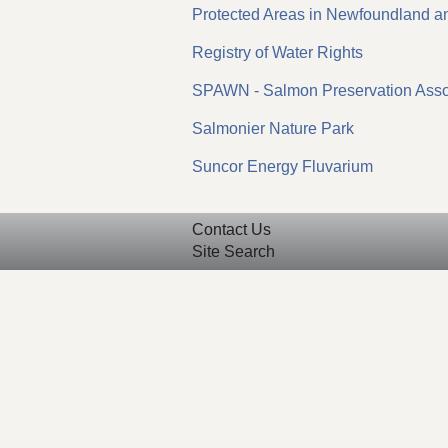
Protected Areas in Newfoundland a
Registry of Water Rights
SPAWN - Salmon Preservation Assoc
Salmonier Nature Park
Suncor Energy Fluvarium
Contact Us
Site Search