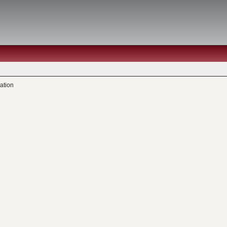
ation