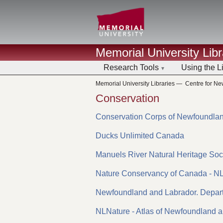
Memorial University Libr
Research Tools
Using the L
Memorial University Libraries
—
Centre for N
Conservation
Conservation Corps of Newfoundla
Ducks Unlimited Canada
Manuels River Natural Heritage Soc
Nature Conservancy of Canada - N
Newfoundland and Labrador. Depar
NLNature - Atlas of Newfoundland 