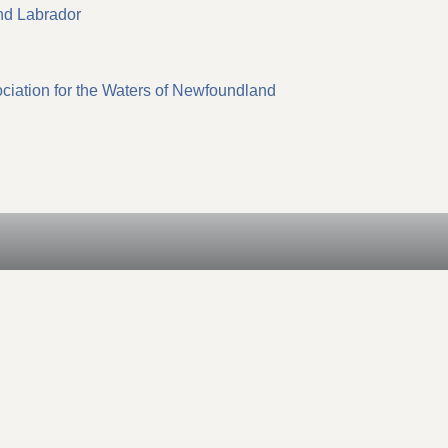
nd Labrador
iation for the Waters of Newfoundland