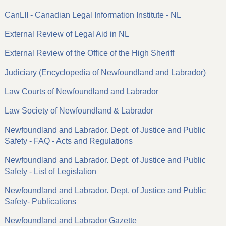
CanLII - Canadian Legal Information Institute - NL
External Review of Legal Aid in NL
External Review of the Office of the High Sheriff
Judiciary (Encyclopedia of Newfoundland and Labrador)
Law Courts of Newfoundland and Labrador
Law Society of Newfoundland & Labrador
Newfoundland and Labrador. Dept. of Justice and Public
Safety - FAQ - Acts and Regulations
Newfoundland and Labrador. Dept. of Justice and Public
Safety - List of Legislation
Newfoundland and Labrador. Dept. of Justice and Public
Safety- Publications
Newfoundland and Labrador Gazette