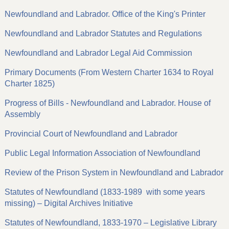
Newfoundland and Labrador. Office of the King's Printer
Newfoundland and Labrador Statutes and Regulations
Newfoundland and Labrador Legal Aid Commission
Primary Documents (From Western Charter 1634 to Royal
Charter 1825)
Progress of Bills - Newfoundland and Labrador. House of
Assembly
Provincial Court of Newfoundland and Labrador
Public Legal Information Association of Newfoundland
Review of the Prison System in Newfoundland and Labrador
Statutes of Newfoundland (1833-1989 with some years
missing) – Digital Archives Initiative
Statutes of Newfoundland, 1833-1970 – Legislative Library