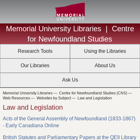
Memorial University Libraries
|
Centre
for Newfoundland Studies
Research Tools
Using the Libraries
Our Libraries
About Us
Ask Us
Memorial University Libraries
—
Centre for Newfoundland Studies (CNS)
—
Web Resources
—
Websites by Subject
—
Law and Legislation
Law and Legislation
Acts of the General Assembly of Newfoundland (1833-1867)
- Early Canadiana Online
British Statutes and Parliamentary Papers at the QEII Library