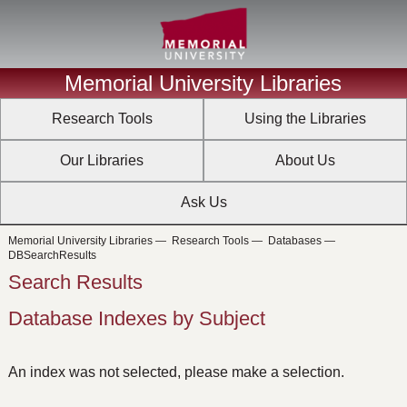
Memorial University Libraries
Research Tools
Using the Libraries
Our Libraries
About Us
Ask Us
Memorial University Libraries
—
Research Tools
—
Databases
—
DBSearchResults
Search Results
Database Indexes by Subject
An index was not selected, please make a selection.