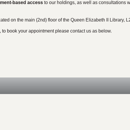
tment-based access
to our holdings, as well as consultations wi
ated on the main (2nd) floor of the Queen Elizabeth II Library,
, to book your appointment please contact us as below.