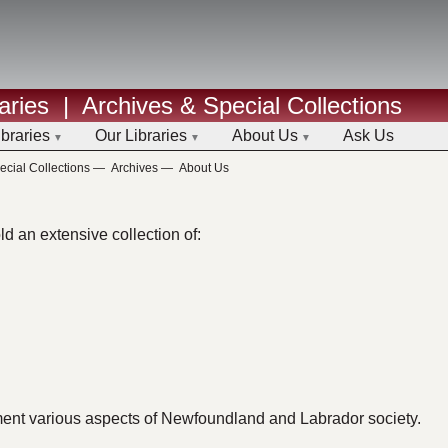
aries
|
Archives & Special Collections
ibraries
Our Libraries
About Us
Ask Us
ecial Collections
—
Archives
—
About Us
d an extensive collection of:
ment various aspects of Newfoundland and Labrador society.