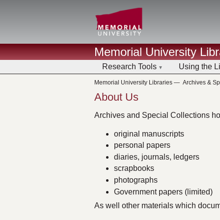
Memorial University Libr
Research Tools
Using the L
Memorial University Libraries
—
Archives & Sp
About Us
Archives and Special Collections hol
original manuscripts
personal papers
diaries, journals, ledgers
scrapbooks
photographs
Government papers (limited)
As well other materials which docu