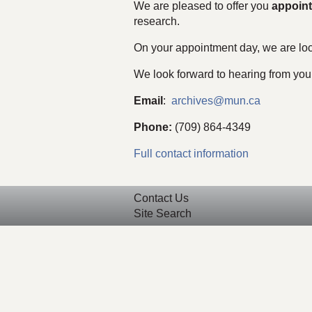
We are pleased to offer you
appoin
research.
On your appointment day, we are loc
We look forward to hearing from you
Email
:
archives@mun.ca
Phone:
(709) 864-4349
Full contact information
Contact Us
Site Search