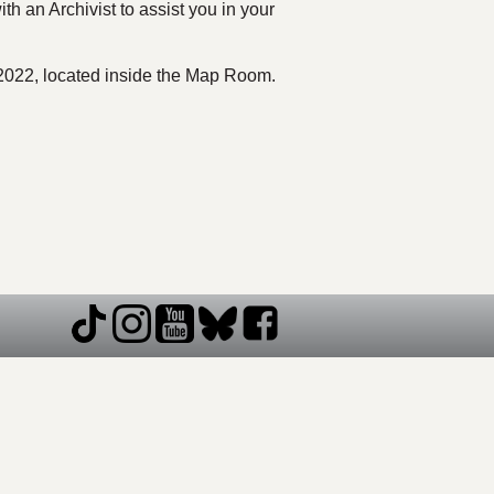
th an Archivist to assist you in your
 L2022, located inside the Map Room.