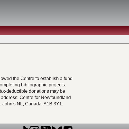
lowed the Centre to establish a fund
mpleting bibliographic projects.
Tax-deductible donations may be
 address: Centre for Newfoundland
St. John's NL, Canada, A1B 3Y1.