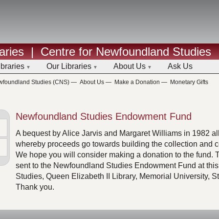
aries
|
Centre for Newfoundland Studies
ibraries
Our Libraries
About Us
Ask Us
ewfoundland Studies (CNS)
—
About Us
—
Make a Donation
—
Monetary Gifts
Newfoundland Studies Endowment Fund
A bequest by Alice Jarvis and Margaret Williams in 1982 al
whereby proceeds go towards building the collection and co
We hope you will consider making a donation to the fund. 
sent to the Newfoundland Studies Endowment Fund at this
Studies, Queen Elizabeth II Library, Memorial University, 
Thank you.