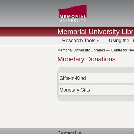
Memorial University Libr
Research Tools
Using the L
Memorial University Libraries
—
Centre for N
Monetary Donations
Gifts-in-Kind
Monetary Gifts
Contact Us