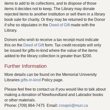
items to add to its collections, and to dispose of those
items it decides not to keep. The Library may donate
rejected items to another institution or sell them in a library
book sale for charity. Or they may be returned to the Donor
if s/he so stipulates in the
Deed of Gift
made with the
Library.
Donors who wish to receive a tax receipt must indicate
this on the
Deed of Gift
form. Tax credit receipts will only
be issued for gifts-in-kind where the value of the items
added to the library collection is greater than $200.
Further Information
More details can be found on the Memorial University
Libraries
gifts-in-kind
Policy page.
Please feel free to contact us if you would like to talk about
making a donation of Newfoundland and Labrador books
or other materials.
Phone: (709) 864-7475 Email:
cnsqeii@mun.ca