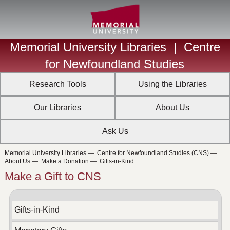
Memorial University Libraries
|
Centre
for Newfoundland Studies
Research Tools
Using the Libraries
Our Libraries
About Us
Ask Us
Memorial University Libraries
—
Centre for Newfoundland Studies (CNS)
—
About Us
—
Make a Donation
—
Gifts-in-Kind
Make a Gift to CNS
Gifts-in-Kind