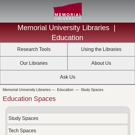
Memorial University Libraries
|
Education
Research Tools
Using the Libraries
Our Libraries
About Us
Ask Us
Memorial University Libraries
—
Education
—
Study Spaces
Education Spaces
Study Spaces
Tech Spaces