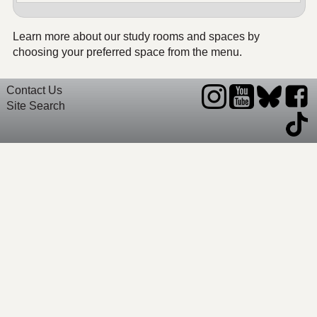
Learn more about our study rooms and spaces by
choosing your preferred space from the menu.
Contact Us
Site Search