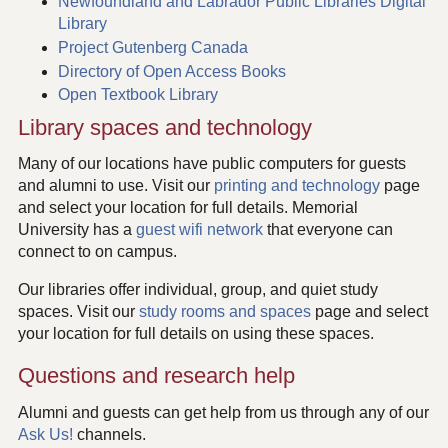
Newfoundland and Labrador Public Libraries Digital
Library
Project Gutenberg Canada
Directory of Open Access Books
Open Textbook Library
Library spaces and technology
Many of our locations have public computers for guests
and alumni to use. Visit our
printing and technology
page
and select your location for full details. Memorial
University has a
guest wifi network
that everyone can
connect to on campus.
Our libraries offer individual, group, and quiet study
spaces. Visit our
study rooms and spaces
page and select
your location for full details on using these spaces.
Questions and research help
Alumni and guests can get help from us through any of our
Ask Us!
channels.