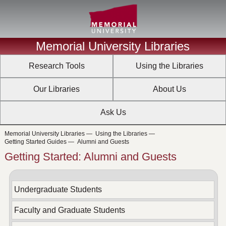
Memorial University Libraries
Research Tools
Using the Libraries
Our Libraries
About Us
Ask Us
Memorial University Libraries
—
Using the Libraries
—
Getting Started Guides
—
Alumni and Guests
Getting Started: Alumni and Guests
Undergraduate Students
Faculty and Graduate Students