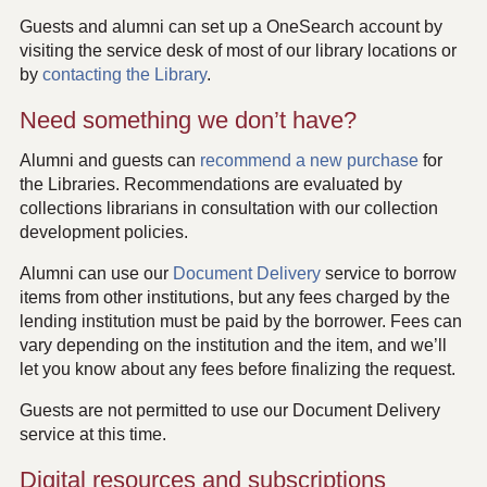
Guests and alumni can set up a OneSearch account by
visiting the service desk of most of our library locations or
by
contacting the Library
.
Need something we don’t have?
Alumni and guests can
recommend a new purchase
for
the Libraries. Recommendations are evaluated by
collections librarians in consultation with our collection
development policies.
Alumni can use our
Document Delivery
service to borrow
items from other institutions, but any fees charged by the
lending institution must be paid by the borrower. Fees can
vary depending on the institution and the item, and we’ll
let you know about any fees before finalizing the request.
Guests are not permitted to use our Document Delivery
service at this time.
Digital resources and subscriptions