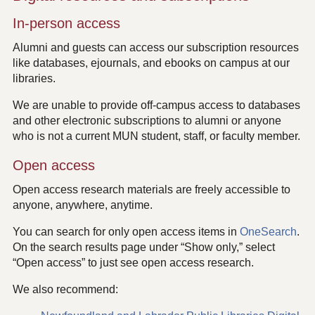
In-person access
Alumni and guests can access our subscription resources
like databases, ejournals, and ebooks on campus at our
libraries.
We are unable to provide off-campus access to databases
and other electronic subscriptions to alumni or anyone
who is not a current MUN student, staff, or faculty member.
Open access
Open access research materials are freely accessible to
anyone, anywhere, anytime.
You can search for only open access items in
OneSearch
.
On the search results page under “Show only,” select
“Open access” to just see open access research.
We also recommend: