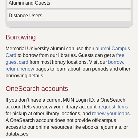
Alumni and Guests
Distance Users
Borrowing
Memorial University alumni can use their
alumni Campus
Card
to borrow from our libraries. Guests can get a
free
guest card
from most library locations. Visit our
borrow,
return, renew
pages to learn about loan periods and other
borrowing details.
OneSearch accounts
If you don’t have a current MUN Login ID, a OneSearch
account lets you view your library account,
request items
for pickup at other library locations, and
renew your loans
.
A OneSearch account does not provide off-campus
access to our online resources like ebooks, ejournals, or
databases.