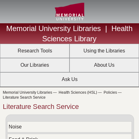
Memorial University Libraries
|
Health
Sciences Library
Research Tools
Using the Libraries
Our Libraries
About Us
Ask Us
Memorial University Libraries
—
Health Sciences (HSL)
—
Policies
—
Literature Search Service
Literature Search Service
Noise