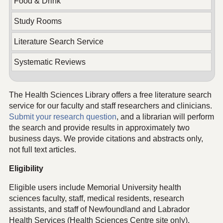
Food & Drink
Study Rooms
Literature Search Service
Systematic Reviews
The Health Sciences Library offers a free literature search
service for our faculty and staff researchers and clinicians.
Submit your research question
, and a librarian will perform
the search and provide results in approximately two
business days. We provide citations and abstracts only,
not full text articles.
Eligibility
Eligible users include Memorial University health
sciences faculty, staff, medical residents, research
assistants, and staff of Newfoundland and Labrador
Health Services (Health Sciences Centre site only).