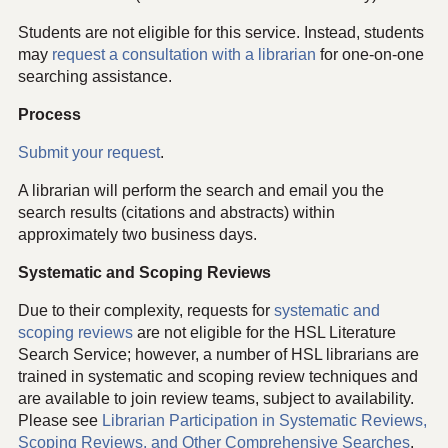
Students are not eligible for this service. Instead, students
may
request a consultation with a librarian
for one-on-one
searching assistance.
Process
Submit your request
.
A librarian will perform the search and email you the
search results (citations and abstracts) within
approximately two business days.
Systematic and Scoping Reviews
Due to their complexity, requests for
systematic and
scoping reviews
are not eligible for the HSL Literature
Search Service; however, a number of HSL librarians are
trained in systematic and scoping review techniques and
are available to join review teams, subject to availability.
Please see
Librarian Participation in Systematic Reviews,
Scoping Reviews, and Other Comprehensive Searches
.