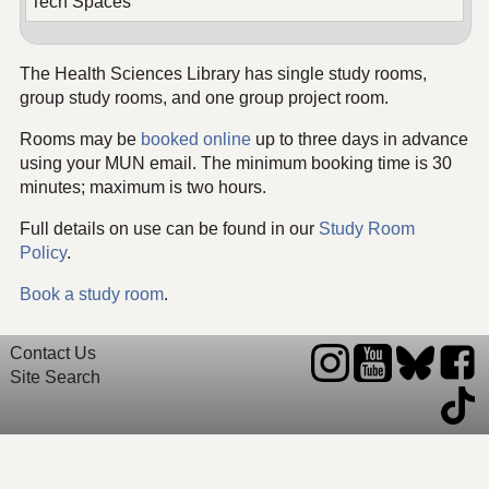
Tech Spaces
The Health Sciences Library has single study rooms,
group study rooms, and one group project room.
Rooms may be
booked online
up to three days in advance
using your MUN email. The minimum booking time is 30
minutes; maximum is two hours.
Full details on use can be found in our
Study Room
Policy
.
Book a study room
.
Contact Us
Site Search