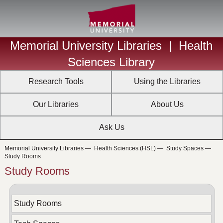
Memorial University Libraries
|
Health
Sciences Library
Research Tools
Using the Libraries
Our Libraries
About Us
Ask Us
Memorial University Libraries
—
Health Sciences (HSL)
—
Study Spaces
—
Study Rooms
Study Rooms
Study Rooms