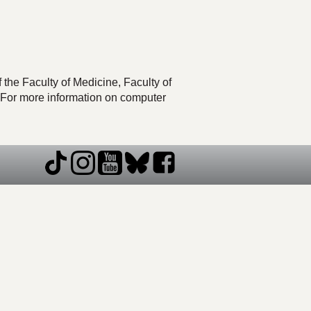
he Faculty of Medicine, Faculty of
 For more information on computer