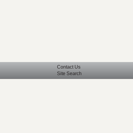
Contact Us
Site Search