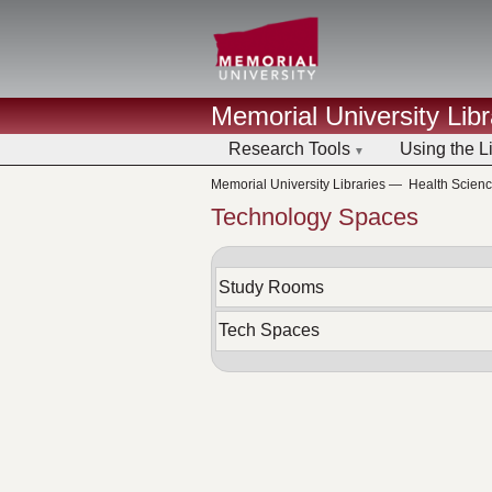
Memorial University Libr
Research Tools
Using the L
Memorial University Libraries
—
Health Scien
Technology Spaces
Study Rooms
Tech Spaces