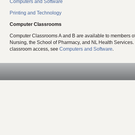
Computers and Software
Printing and Technology
Computer Classrooms
Computer Classrooms A and B are available to members of t
Nursing, the School of Pharmacy, and NL Health Services.
classroom access, see
Computers and Software
.