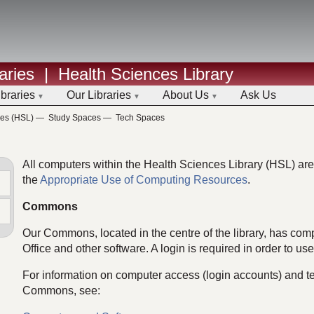
aries
|
Health Sciences Library
ibraries
Our Libraries
About Us
Ask Us
ces (HSL)
—
Study Spaces
—
Tech Spaces
All computers within the Health Sciences Library (HSL) are 
the
Appropriate Use of Computing Resources
.
Commons
Our Commons, located in the centre of the library, has comp
Office and other software. A login is required in order to us
For information on computer access (login accounts) and te
Commons, see: