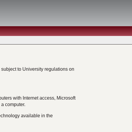
subject to University regulations on
uters with Internet access, Microsoft
e a computer.
chnology available in the