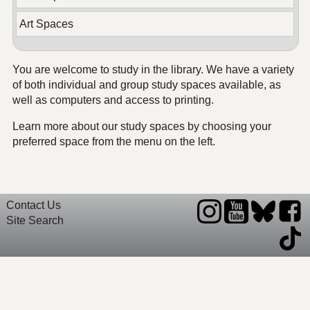
Art Spaces
You are welcome to study in the library. We have a variety
of both individual and group study spaces available, as
well as computers and access to printing.
Learn more about our study spaces by choosing your
preferred space from the menu on the left.
Contact Us
Site Search