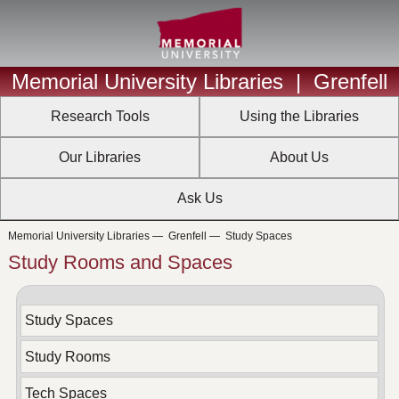
Memorial University Libraries
|
Grenfell
Research Tools
Using the Libraries
Our Libraries
About Us
Ask Us
Memorial University Libraries
—
Grenfell
—
Study Spaces
Study Rooms and Spaces
Study Spaces
Study Rooms
Tech Spaces