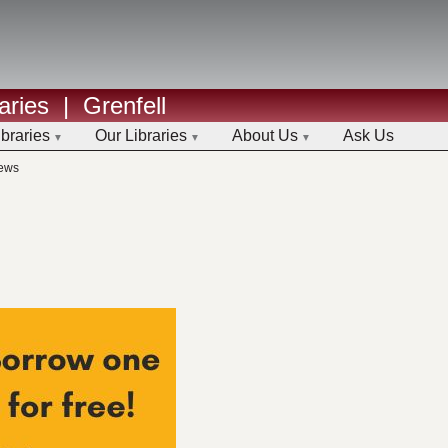
aries
|
Grenfell
ibraries
Our Libraries
About Us
Ask Us
ews