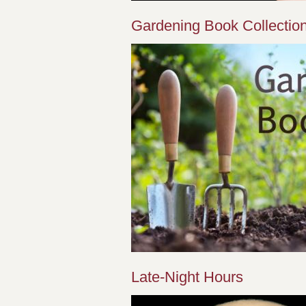
Gardening Book Collectio
Late-Night Hours