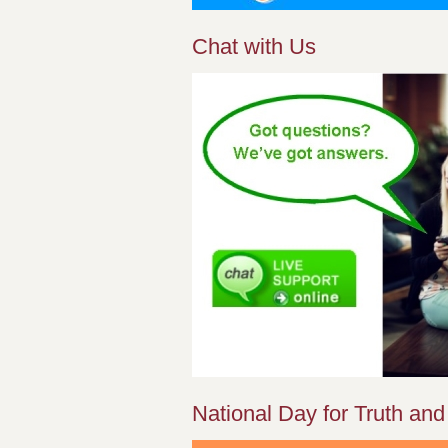
Chat with Us
National Day for Truth and