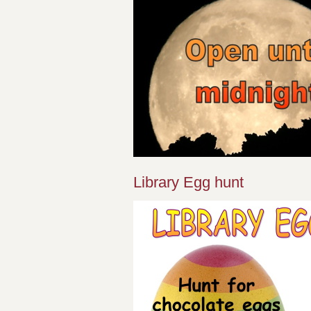
Library Egg hunt