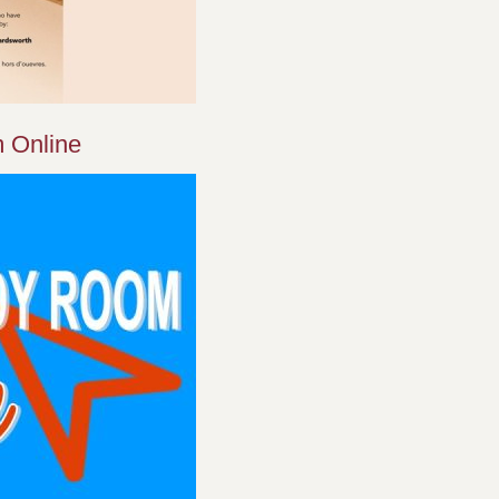
 Online