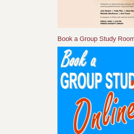
Book a Group Study Room