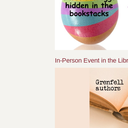
In-Person Event in the Libr