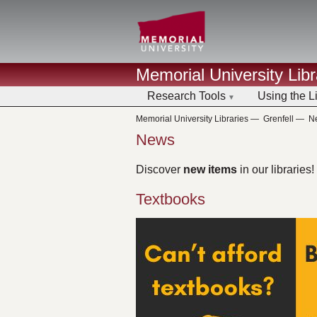
Memorial University Libr
Research Tools
Using the L
Memorial University Libraries
—
Grenfell
—
N
News
Discover
new items
in our libraries!
Textbooks