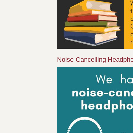
Noise-Cancelling Headph