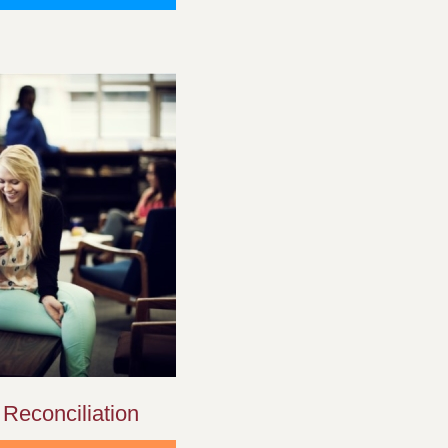
 Reconciliation