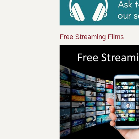
Free Streaming Films