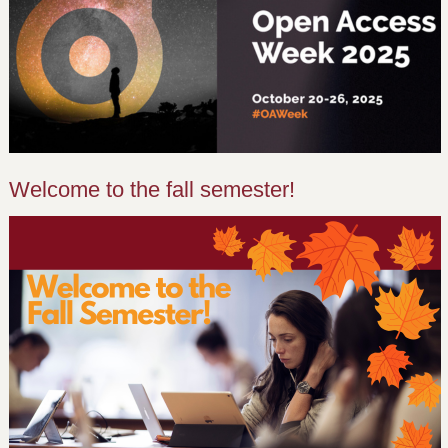
Welcome to the fall semester!