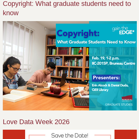
Copyright: What graduate students need to
know
Love Data Week 2026