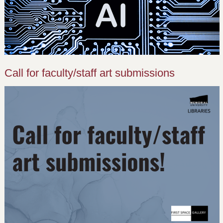
Call for faculty/staff art submissions