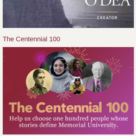
The Centennial 100