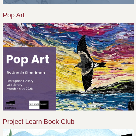
Pop Art
Project Learn Book Club