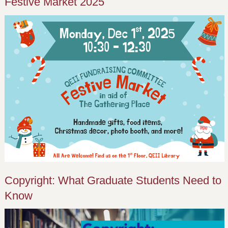
Festive Market 2025
Copyright: What Graduate Students Need to
Know