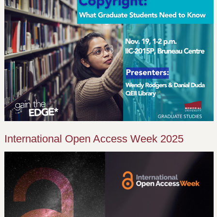
International Open Access Week 2025