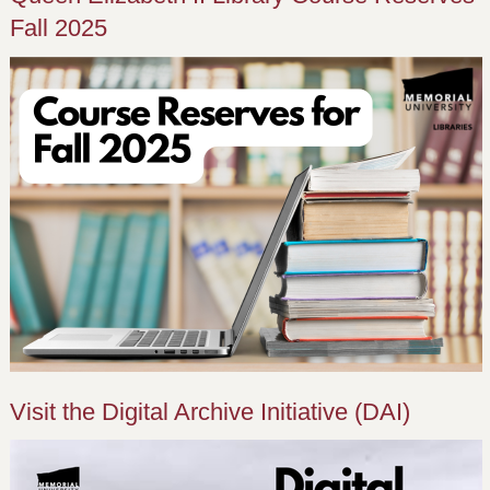
Fall 2025
Visit the Digital Archive Initiative (DAI)