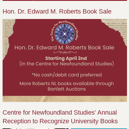
Hon. Dr. Edward M. Roberts Book Sale
Centre for Newfoundland Studies’ Annual
Reception to Recognize University Books