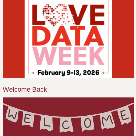
Welcome Back!