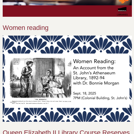
Women reading
Queen Elizabeth II Library Course Reserves