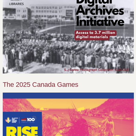
The 2025 Canada Games