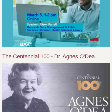
The Centennial 100 - Dr. Agnes O'Dea