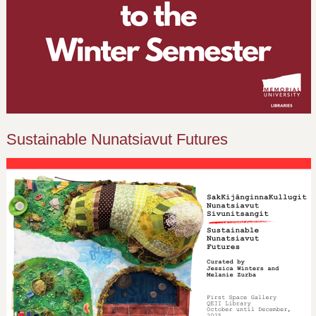
Sustainable Nunatsiavut Futures