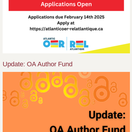
Update: OA Author Fund