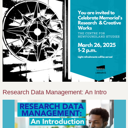
Research Data Management: An Intro