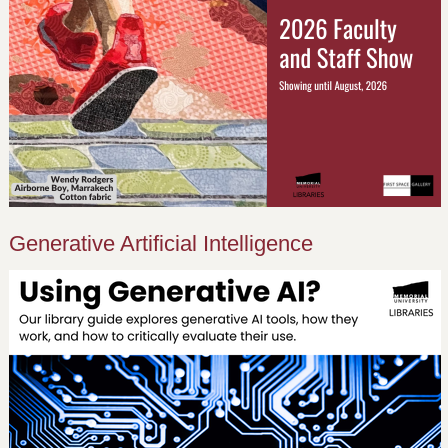
Generative Artificial Intelligence