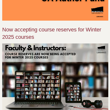
Now accepting course reserves for Winter
2025 courses