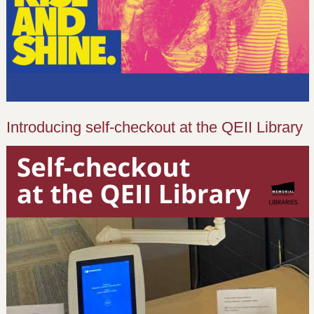
Introducing self-checkout at the QEII Library