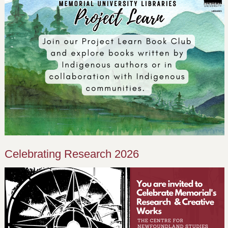
Celebrating Research 2026