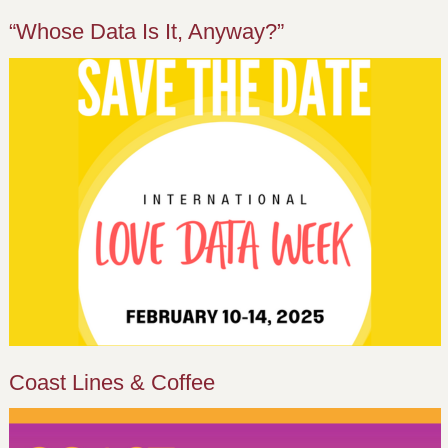
“Whose Data Is It, Anyway?”
Coast Lines & Coffee