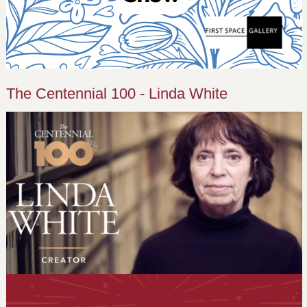
The Centennial 100 - Linda White