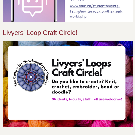
Livyers' Loop Craft Circle!