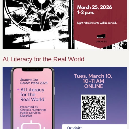
AI Literacy for the Real World