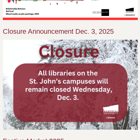
Closure Announcement Dec. 3, 2025