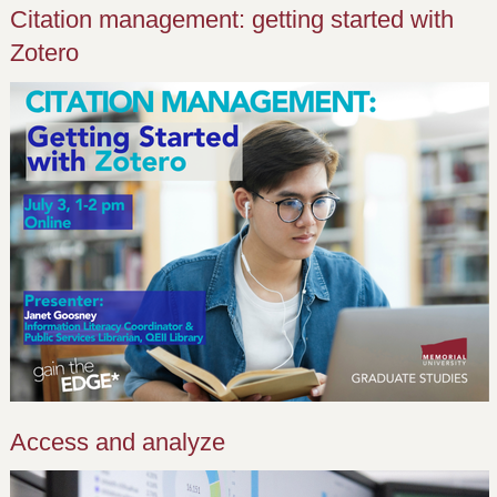
Citation management: getting started with
Zotero
Access and analyze