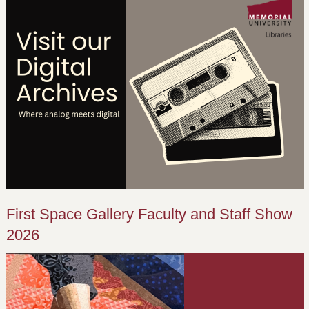
First Space Gallery Faculty and Staff Show
2026