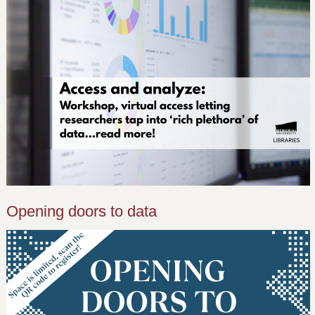
Opening doors to data