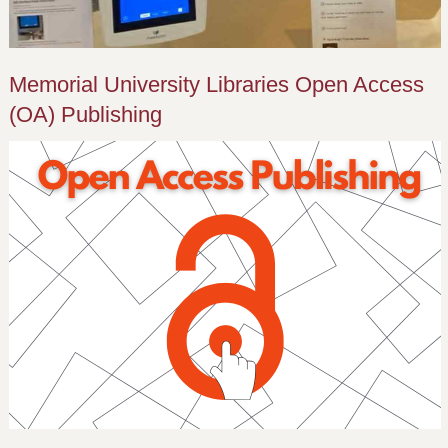
Memorial University Libraries Open Access
(OA) Publishing