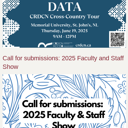
Call for submissions: 2025 Faculty and Staff
Show