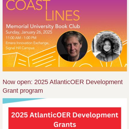
Now open: 2025 AtlanticOER Development
Grant program