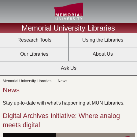
Memorial University Libraries
Research Tools
Using the Libraries
Our Libraries
About Us
Ask Us
Memorial University Libraries
—
News
News
Stay up-to-date with what's happening at MUN Libraries.
Digital Archives Initiative: Where analog
meets digital